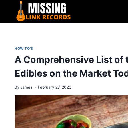
Skip
to
content
HOW TO'S
A Comprehensive List of 
Edibles on the Market To
By
James
February 27, 2023