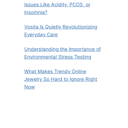
Issues Like Acidity, PCOS, or
Insomnia?
Vosita Is Quietly Revolutionizing
Everyday Care
Understanding the Importance of
Environmental Stress Testing
What Makes Trendy Online
Jewelry So Hard to Ignore Right
Now