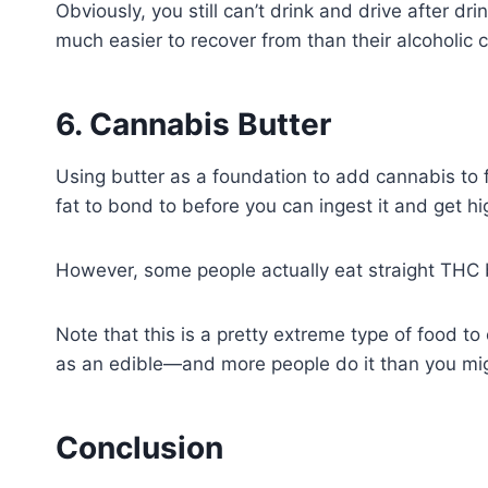
Obviously, you still can’t drink and drive after dr
much easier to recover from than their alcoholic 
6. Cannabis Butter
Using butter as a foundation to add cannabis to
fat to bond to before you can ingest it and get hig
However, some people actually eat straight THC b
Note that this is a pretty extreme type of food to 
as an edible—and more people do it than you mig
Conclusion