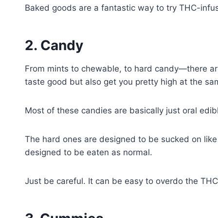
Baked goods are a fantastic way to try THC-inf
2. Candy
From mints to chewable, to hard candy—there are 
taste good but also get you pretty high at the s
Most of these candies are basically just oral edi
The hard ones are designed to be sucked on like 
designed to be eaten as normal.
Just be careful. It can be easy to overdo the TH