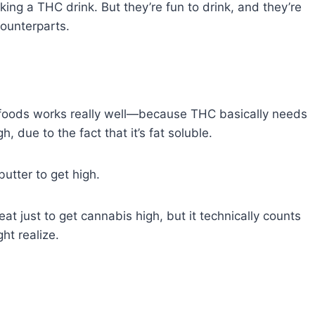
inking a THC drink. But they’re fun to drink, and they’re
counterparts.
 foods works really well—because THC basically needs
h, due to the fact that it’s fat soluble.
utter to get high.
eat just to get cannabis high, but it technically counts
ht realize.