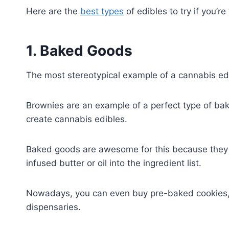
Here are the
best types
of edibles to try if you’re
1. Baked Goods
The most stereotypical example of a cannabis ed
Brownies are an example of a perfect type of ba
create cannabis edibles.
Baked goods are awesome for this because they 
infused butter or oil into the ingredient list.
Nowadays, you can even buy pre-baked cookies, 
dispensaries.