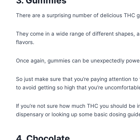
3. Gummies
There are a surprising number of delicious THC 
They come in a wide range of different shapes, a
flavors.
Once again, gummies can be unexpectedly power
So just make sure that you’re paying attention 
to avoid getting so high that you’re uncomfortabl
If you’re not sure how much THC you should be in
dispensary or looking up some basic dosing guide
4. Chocolate