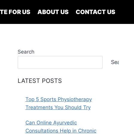
TE FOR US
ABOUT US
CONTACT US
Search
Search
LATEST POSTS
Top 5 Sports Physiotherapy
Treatments You Should Try
Can Online Ayurvedic
Consultations Help in Chronic