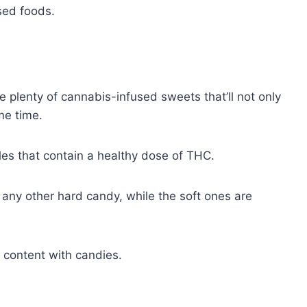
used foods.
plenty of cannabis-infused sweets that’ll not only
ame time.
bles that contain a healthy dose of THC.
any other hard candy, while the soft ones are
C content with candies.