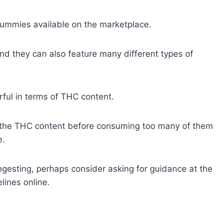
gummies available on the marketplace.
nd they can also feature many different types of
ful in terms of THC content.
to the THC content before consuming too many of them
e.
gesting, perhaps consider asking for guidance at the
lines online.