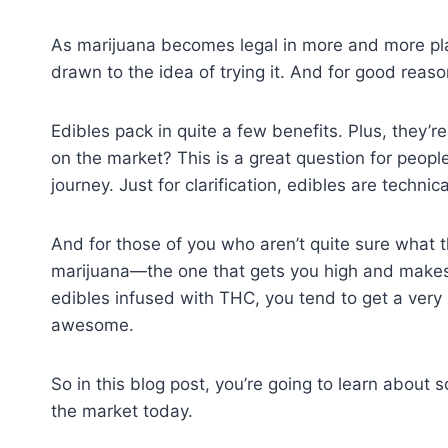
As marijuana becomes legal in more and more pl
drawn to the idea of trying it. And for good reaso
Edibles pack in quite a few benefits. Plus, they’r
on the market? This is a great question for peopl
journey. Just for clarification, edibles are techn
And for those of you who aren’t quite sure what t
marijuana—the one that gets you high and makes
edibles infused with THC, you tend to get a very
awesome.
So in this blog post, you’re going to learn about
the market today.