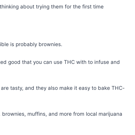
 thinking about trying them for the first time
ible is probably brownies.
ked good that you can use THC with to infuse and
are tasty, and they also make it easy to bake THC-
brownies, muffins, and more from local marijuana