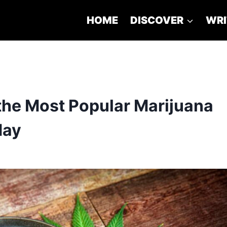
HOME
DISCOVER
WRI
the Most Popular Marijuana
day