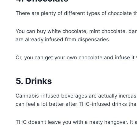
There are plenty of different types of chocolate 
You can buy white chocolate, mint chocolate, dark
are already infused from dispensaries.
Or, you can get your own chocolate and infuse it
5. Drinks
Cannabis-infused beverages are actually increasin
can feel a lot better after THC-infused drinks than
THC doesn’t leave you with a nasty hangover. It 