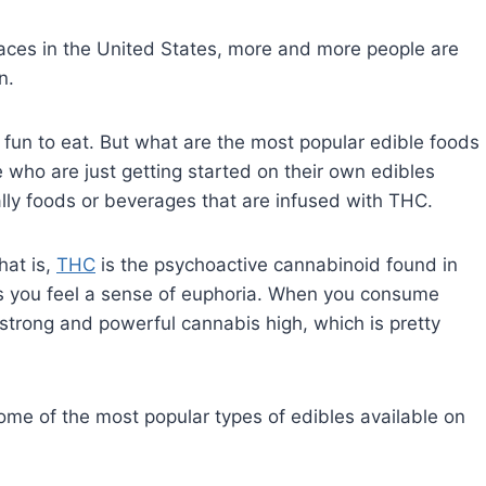
aces in the United States, more and more people are
n.
e fun to eat. But what are the most popular edible foods
e who are just getting started on their own edibles
ically foods or beverages that are infused with THC.
hat is,
THC
is the psychoactive cannabinoid found in
 you feel a sense of euphoria. When you consume
 strong and powerful cannabis high, which is pretty
 some of the most popular types of edibles available on