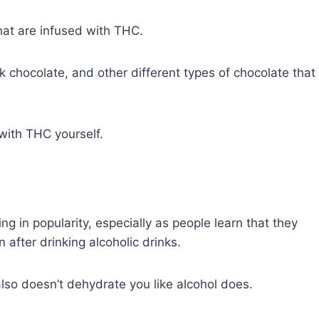
that are infused with THC.
 chocolate, and other different types of chocolate that
 with THC yourself.
g in popularity, especially as people learn that they
 after drinking alcoholic drinks.
also doesn’t dehydrate you like alcohol does.