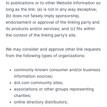
to publications or to other Website information so
long as the link: (a) is not in any way deceptive;
(b) does not falsely imply sponsorship,
endorsement or approval of the linking party and
its products and/or services; and (c) fits within
the context of the linking party’s site.
We may consider and approve other link requests
from the following types of organizations:
commonly-known consumer and/or business
information sources;
dot.com community sites;
associations or other groups representing
charities;
online directory distributors;