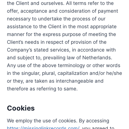
the Client and ourselves. All terms refer to the
offer, acceptance and consideration of payment
necessary to undertake the process of our
assistance to the Client in the most appropriate
manner for the express purpose of meeting the
Client’s needs in respect of provision of the
Company’s stated services, in accordance with
and subject to, prevailing law of Netherlands.
Any use of the above terminology or other words
in the singular, plural, capitalization and/or he/she
or they, are taken as interchangeable and
therefore as referring to same.
Cookies
We employ the use of cookies. By accessing
https://missinglinkrecords.com/
, you agreed to