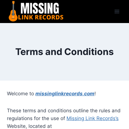
Skip
to
content
Terms and Conditions
Welcome to
missinglinkrecords
.
com
!
These terms and conditions outline the rules and
regulations for the use of
Missing Link Records’s
Website, located at