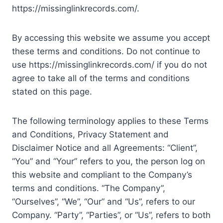
https://missinglinkrecords.com/.
By accessing this website we assume you accept
these terms and conditions. Do not continue to
use https://missinglinkrecords.com/ if you do not
agree to take all of the terms and conditions
stated on this page.
The following terminology applies to these Terms
and Conditions, Privacy Statement and
Disclaimer Notice and all Agreements: “Client”,
“You” and “Your” refers to you, the person log on
this website and compliant to the Company’s
terms and conditions. “The Company”,
“Ourselves”, “We”, “Our” and “Us”, refers to our
Company. “Party”, “Parties”, or “Us”, refers to both