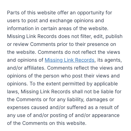
Parts of this website offer an opportunity for
users to post and exchange opinions and
information in certain areas of the website.
Missing Link Records does not filter, edit, publish
or review Comments prior to their presence on
the website. Comments do not reflect the views
and opinions of
Missing Link Records
, its agents,
and/or affiliates. Comments reflect the views and
opinions of the person who post their views and
opinions. To the extent permitted by applicable
laws, Missing Link Records shall not be liable for
the Comments or for any liability, damages or
expenses caused and/or suffered as a result of
any use of and/or posting of and/or appearance
of the Comments on this website.