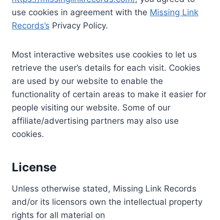
use cookies in agreement with the
Missing Link
Records’s
Privacy Policy.
Most interactive websites use cookies to let us
retrieve the user’s details for each visit. Cookies
are used by our website to enable the
functionality of certain areas to make it easier for
people visiting our website. Some of our
affiliate/advertising partners may also use
cookies.
License
Unless otherwise stated, Missing Link Records
and/or its licensors own the intellectual property
rights for all material on