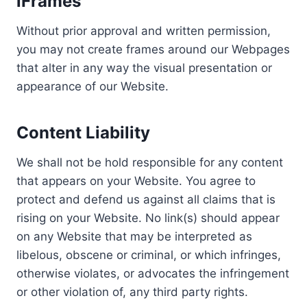
iFrames
Without prior approval and written permission,
you may not create frames around our Webpages
that alter in any way the visual presentation or
appearance of our Website.
Content Liability
We shall not be hold responsible for any content
that appears on your Website. You agree to
protect and defend us against all claims that is
rising on your Website. No link(s) should appear
on any Website that may be interpreted as
libelous, obscene or criminal, or which infringes,
otherwise violates, or advocates the infringement
or other violation of, any third party rights.