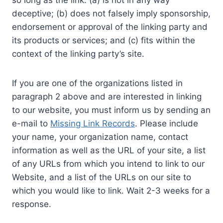
so long as the link: (a) is not in any way
deceptive; (b) does not falsely imply sponsorship,
endorsement or approval of the linking party and
its products or services; and (c) fits within the
context of the linking party’s site.
If you are one of the organizations listed in
paragraph 2 above and are interested in linking
to our website, you must inform us by sending an
e-mail to
Missing Link Records
. Please include
your name, your organization name, contact
information as well as the URL of your site, a list
of any URLs from which you intend to link to our
Website, and a list of the URLs on our site to
which you would like to link. Wait 2-3 weeks for a
response.