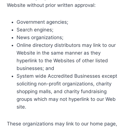
Website without prior written approval:
Government agencies;
Search engines;
News organizations;
Online directory distributors may link to our
Website in the same manner as they
hyperlink to the Websites of other listed
businesses; and
System wide Accredited Businesses except
soliciting non-profit organizations, charity
shopping malls, and charity fundraising
groups which may not hyperlink to our Web
site.
These organizations may link to our home page,