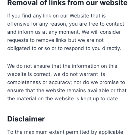
Removal of links from
our website
If you find any link on our Website that is
offensive for any reason, you are free to contact
and inform us at any moment. We will consider
requests to remove links but we are not
obligated to or so or to respond to you directly.
We do not ensure that the information on this
website is correct, we do not warrant its
completeness or accuracy; nor do we promise to
ensure that the website remains available or that
the material on the website is kept up to date.
Disclaimer
To the maximum extent permitted by applicable