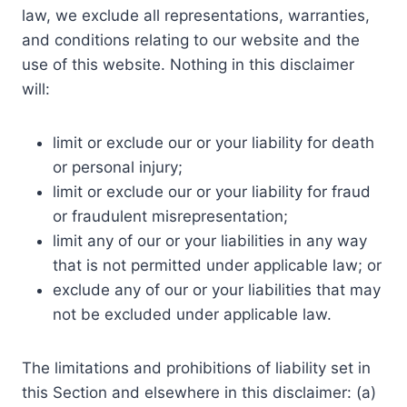
law, we exclude all representations, warranties,
and conditions relating to our website and the
use of this website. Nothing in this disclaimer
will:
limit or exclude our or your liability for death
or personal injury;
limit or exclude our or your liability for fraud
or fraudulent misrepresentation;
limit any of our or your liabilities in any way
that is not permitted under applicable law; or
exclude any of our or your liabilities that may
not be excluded under applicable law.
The limitations and prohibitions of liability set in
this Section and elsewhere in this disclaimer: (a)