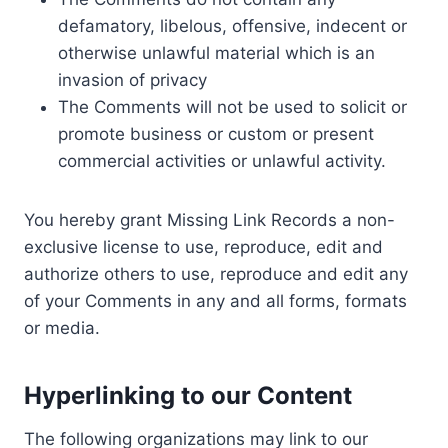
defamatory, libelous, offensive, indecent or
otherwise unlawful material which is an
invasion of privacy
The Comments will not be used to solicit or
promote business or custom or present
commercial activities or unlawful activity.
You hereby grant Missing Link Records a non-
exclusive license to use, reproduce, edit and
authorize others to use, reproduce and edit any
of your Comments in any and all forms, formats
or media.
Hyperlinking to our Content
The following organizations may link to our