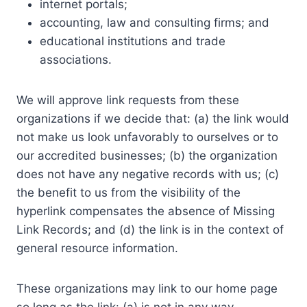
internet portals;
accounting, law and consulting firms; and
educational institutions and trade
associations.
We will approve link requests from these
organizations if we decide that: (a) the link would
not make us look unfavorably to ourselves or to
our accredited businesses; (b) the organization
does not have any negative records with us; (c)
the benefit to us from the visibility of the
hyperlink compensates the absence of Missing
Link Records; and (d) the link is in the context of
general resource information.
These organizations may link to our home page