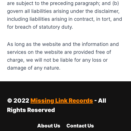
are subject to the preceding paragraph; and (b)
govern all liabilities arising under the disclaimer,
including liabilities arising in contract, in tort, and
for breach of statutory duty.
As long as the website and the information and
services on the website are provided free of
charge, we will not be liable for any loss or
damage of any nature.
© 2022
Missing Link Records
- All
Rights Reserved
About Us
Contact Us