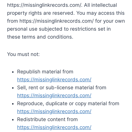
https://missinglinkrecords.com/. All intellectual
property rights are reserved. You may access this
from https://missinglinkrecords.com/ for your own
personal use subjected to restrictions set in
these terms and conditions.
You must not:
Republish material from
https://missinglinkrecords.com/
Sell, rent or sub-license material from
https://missinglinkrecords.com/
Reproduce, duplicate or copy material from
https://missinglinkrecords.com/
Redistribute content from
https://missinglinkrecords.com/