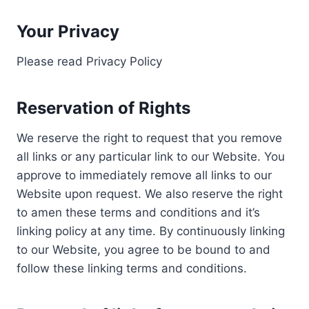
Your Privacy
Please read Privacy Policy
Reservation of Rights
We reserve the right to request that you remove
all links or any particular link to our Website. You
approve to immediately remove all links to our
Website upon request. We also reserve the right
to amen these terms and conditions and it’s
linking policy at any time. By continuously linking
to our Website, you agree to be bound to and
follow these linking terms and conditions.