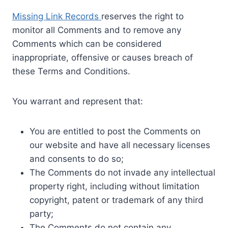
Missing Link Records
reserves the right to
monitor all Comments and to remove any
Comments which can be considered
inappropriate, offensive or causes breach of
these Terms and Conditions.
You warrant and represent that:
You are entitled to post the Comments on
our website and have all necessary licenses
and consents to do so;
The Comments do not invade any intellectual
property right, including without limitation
copyright, patent or trademark of any third
party;
The Comments do not contain any