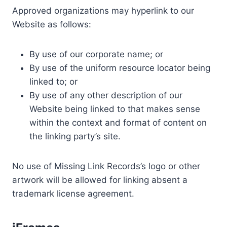
Approved organizations may hyperlink to our
Website as follows:
By use of our corporate name; or
By use of the uniform resource locator being
linked to; or
By use of any other description of our
Website being linked to that makes sense
within the context and format of content on
the linking party’s site.
No use of Missing Link Records’s logo or other
artwork will be allowed for linking absent a
trademark license agreement.