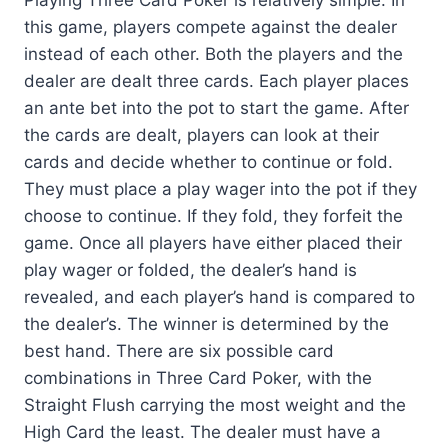
Playing Three Card Poker is relatively simple. In
this game, players compete against the dealer
instead of each other. Both the players and the
dealer are dealt three cards. Each player places
an ante bet into the pot to start the game. After
the cards are dealt, players can look at their
cards and decide whether to continue or fold.
They must place a play wager into the pot if they
choose to continue. If they fold, they forfeit the
game. Once all players have either placed their
play wager or folded, the dealer’s hand is
revealed, and each player’s hand is compared to
the dealer’s. The winner is determined by the
best hand. There are six possible card
combinations in Three Card Poker, with the
Straight Flush carrying the most weight and the
High Card the least. The dealer must have a