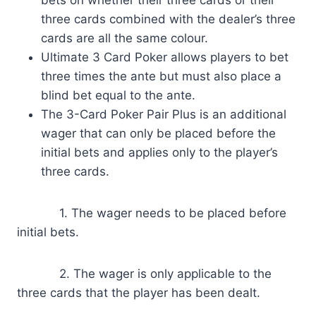
bets on whether their three cards or their
three cards combined with the dealer’s three
cards are all the same colour.
Ultimate 3 Card Poker allows players to bet
three times the ante but must also place a
blind bet equal to the ante.
The 3-Card Poker Pair Plus is an additional
wager that can only be placed before the
initial bets and applies only to the player’s
three cards.
1. The wager needs to be placed before
initial bets.
2. The wager is only applicable to the
three cards that the player has been dealt.