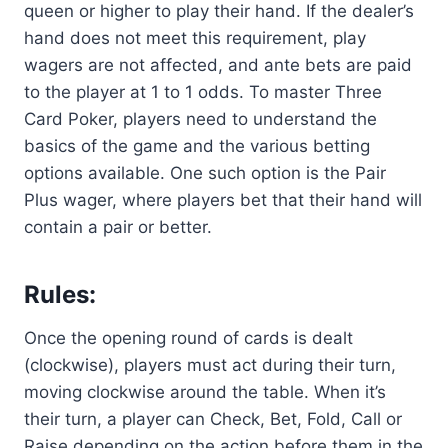
queen or higher to play their hand. If the dealer’s
hand does not meet this requirement, play
wagers are not affected, and ante bets are paid
to the player at 1 to 1 odds. To master Three
Card Poker, players need to understand the
basics of the game and the various betting
options available. One such option is the Pair
Plus wager, where players bet that their hand will
contain a pair or better.
Rules:
Once the opening round of cards is dealt
(clockwise), players must act during their turn,
moving clockwise around the table. When it’s
their turn, a player can Check, Bet, Fold, Call or
Raise depending on the action before them in the