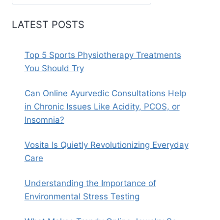
LATEST POSTS
Top 5 Sports Physiotherapy Treatments
You Should Try
Can Online Ayurvedic Consultations Help
in Chronic Issues Like Acidity, PCOS, or
Insomnia?
Vosita Is Quietly Revolutionizing Everyday
Care
Understanding the Importance of
Environmental Stress Testing