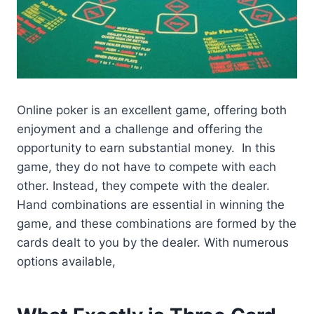
Online poker is an excellent game, offering both
enjoyment and a challenge and offering the
opportunity to earn substantial money. In this
game, they do not have to compete with each
other. Instead, they compete with the dealer.
Hand combinations are essential in winning the
game, and these combinations are formed by the
cards dealt to you by the dealer. With numerous
options available,