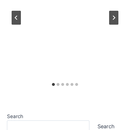
Search
Search