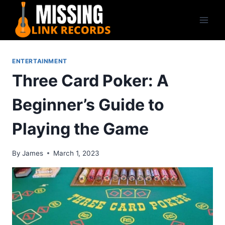
Skip
to
content
ENTERTAINMENT
Three Card Poker: A
Beginner’s Guide to
Playing the Game
By
James
March 1, 2023