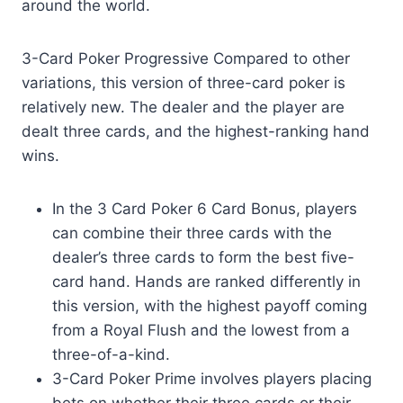
around the world.
3-Card Poker Progressive Compared to other
variations, this version of three-card poker is
relatively new. The dealer and the player are
dealt three cards, and the highest-ranking hand
wins.
In the 3 Card Poker 6 Card Bonus, players
can combine their three cards with the
dealer’s three cards to form the best five-
card hand. Hands are ranked differently in
this version, with the highest payoff coming
from a Royal Flush and the lowest from a
three-of-a-kind.
3-Card Poker Prime involves players placing