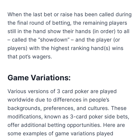
When the last bet or raise has been called during
the final round of betting, the remaining players
still in the hand show their hands (in order) to all
– called the “showdown” – and the player (or
players) with the highest ranking hand(s) wins
that pot’s wagers.
Game Variations:
Various versions of 3 card poker are played
worldwide due to differences in people’s
backgrounds, preferences, and cultures. These
modifications, known as 3-card poker side bets,
offer additional betting opportunities. Here are
some examples of game variations played