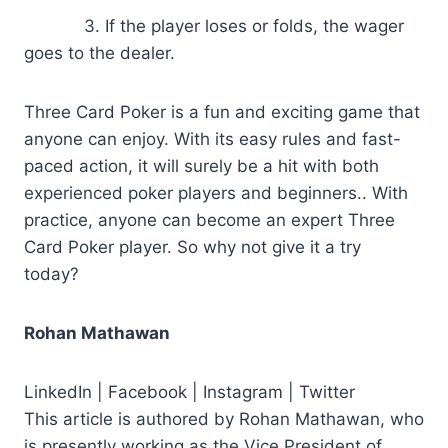
3. If the player loses or folds, the wager
goes to the dealer.
Three Card Poker is a fun and exciting game that
anyone can enjoy. With its easy rules and fast-
paced action, it will surely be a hit with both
experienced poker players and beginners.. With
practice, anyone can become an expert Three
Card Poker player. So why not give it a try
today?
Rohan Mathawan
LinkedIn | Facebook | Instagram | Twitter
This article is authored by Rohan Mathawan, who
is presently working as the Vice President of