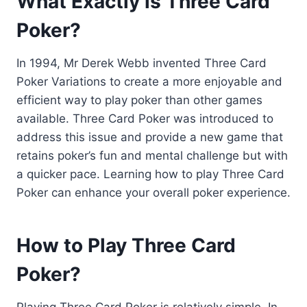
What Exactly is Three Card
Poker?
In 1994, Mr Derek Webb invented Three Card
Poker Variations to create a more enjoyable and
efficient way to play poker than other games
available. Three Card Poker was introduced to
address this issue and provide a new game that
retains poker’s fun and mental challenge but with
a quicker pace. Learning how to play Three Card
Poker can enhance your overall poker experience.
How to Play Three Card
Poker?