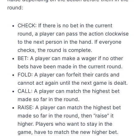
round:
CHECK: If there is no bet in the current
round, a player can pass the action clockwise
to the next person in the hand. If everyone
checks, the round is complete.
BET: A player can make a wager if no other
bets have been made in the current round.
FOLD: A player can forfeit their cards and
cannot act again until the next game is dealt.
CALL: A player can match the highest bet
made so far in the round.
RAISE: A player can match the highest bet
made so far in the round, then “raise” it
higher. Players who want to stay in the
game, have to match the new higher bet.