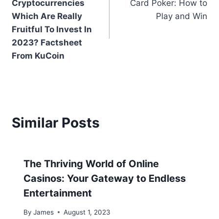
Cryptocurrencies
Card Poker: How to
Which Are Really
Play and Win
Fruitful To Invest In
2023? Factsheet
From KuCoin
Similar Posts
The Thriving World of Online
Casinos: Your Gateway to Endless
Entertainment
By
James
August 1, 2023