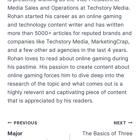
Media Sales and Operations at Techstory Media.
Rohan started his career as an online gaming
and technology content writer and has written
more than 5000+ articles for reputed brands and
companies like Techstory Media, MarketingCrap,
and a few other ad agencies in the last 4 years.
Rohan loves to read about online gaming during
his pastime. His passion to create content about
online gaming forces him to dive deep into the
research of the topic and what comes out is a
highly relevant and captivating piece of content
that is appreciated by his readers.
Post
PREVIOUS
NEXT
Major
The Basics of Three
navigation