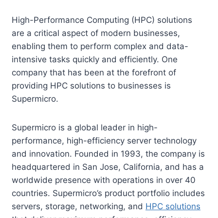
High-Performance Computing (HPC) solutions
are a critical aspect of modern businesses,
enabling them to perform complex and data-
intensive tasks quickly and efficiently. One
company that has been at the forefront of
providing HPC solutions to businesses is
Supermicro.
Supermicro is a global leader in high-
performance, high-efficiency server technology
and innovation. Founded in 1993, the company is
headquartered in San Jose, California, and has a
worldwide presence with operations in over 40
countries. Supermicro’s product portfolio includes
servers, storage, networking, and
HPC solutions