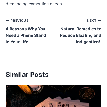
demanding computing needs.
Post
PREVIOUS
NEXT
4 Reasons Why You
Natural Remedies to
navigation
Need a Phone Stand
Reduce Bloating and
in Your Life
Indigestion!
Similar Posts