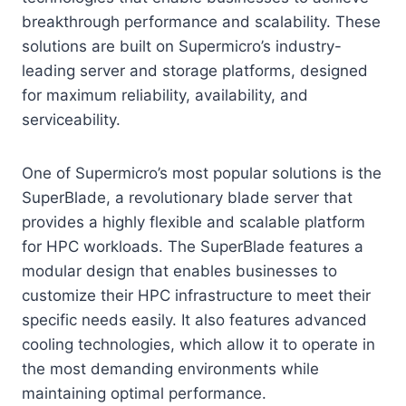
breakthrough performance and scalability. These
solutions are built on Supermicro’s industry-
leading server and storage platforms, designed
for maximum reliability, availability, and
serviceability.
One of Supermicro’s most popular solutions is the
SuperBlade, a revolutionary blade server that
provides a highly flexible and scalable platform
for HPC workloads. The SuperBlade features a
modular design that enables businesses to
customize their HPC infrastructure to meet their
specific needs easily. It also features advanced
cooling technologies, which allow it to operate in
the most demanding environments while
maintaining optimal performance.