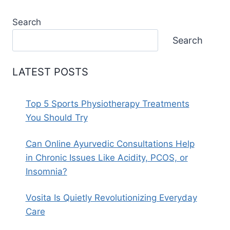
Search
Search
LATEST POSTS
Top 5 Sports Physiotherapy Treatments
You Should Try
Can Online Ayurvedic Consultations Help
in Chronic Issues Like Acidity, PCOS, or
Insomnia?
Vosita Is Quietly Revolutionizing Everyday
Care