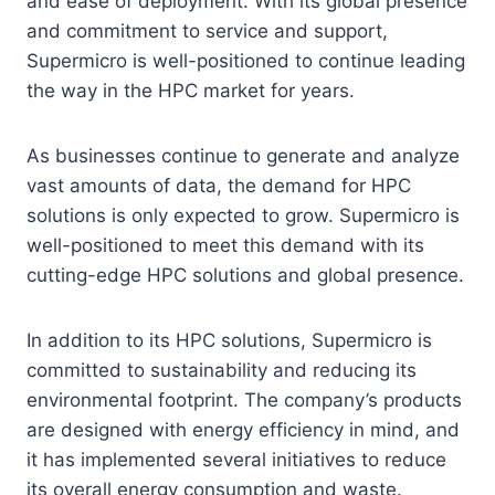
and ease of deployment. With its global presence
and commitment to service and support,
Supermicro is well-positioned to continue leading
the way in the HPC market for years.
As businesses continue to generate and analyze
vast amounts of data, the demand for HPC
solutions is only expected to grow. Supermicro is
well-positioned to meet this demand with its
cutting-edge HPC solutions and global presence.
In addition to its HPC solutions, Supermicro is
committed to sustainability and reducing its
environmental footprint. The company’s products
are designed with energy efficiency in mind, and
it has implemented several initiatives to reduce
its overall energy consumption and waste.