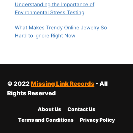
Understanding the Importance of
Environmental Stress Testing
What Makes Trendy Online Jewelry So
Hard to Ignore Right Now
© 2022
Missing Link Records
- All
Rights Reserved
About Us
Contact Us
Terms and Conditions
Privacy Policy