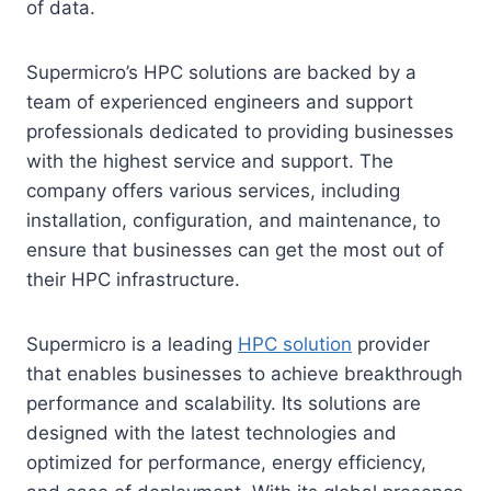
of data.
Supermicro’s HPC solutions are backed by a
team of experienced engineers and support
professionals dedicated to providing businesses
with the highest service and support. The
company offers various services, including
installation, configuration, and maintenance, to
ensure that businesses can get the most out of
their HPC infrastructure.
Supermicro is a leading
HPC solution
provider
that enables businesses to achieve breakthrough
performance and scalability. Its solutions are
designed with the latest technologies and
optimized for performance, energy efficiency,