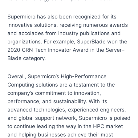
Supermicro has also been recognized for its
innovative solutions, receiving numerous awards
and accolades from industry publications and
organizations. For example, SuperBlade won the
2020 CRN Tech Innovator Award in the Server–
Blade category.
Overall, Supermicro’s High-Performance
Computing solutions are a testament to the
company’s commitment to innovation,
performance, and sustainability. With its
advanced technologies, experienced engineers,
and global support network, Supermicro is poised
to continue leading the way in the HPC market
and helping businesses achieve their most