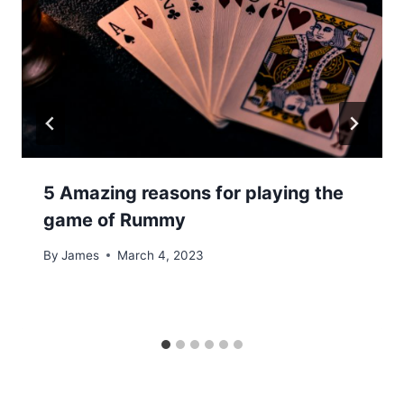
5 Amazing reasons for playing the
game of Rummy
By
James
March 4, 2023