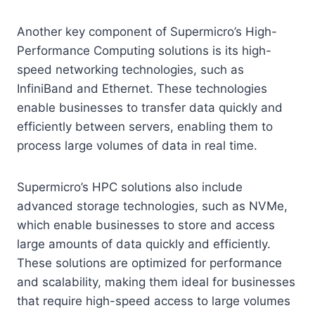
Another key component of Supermicro’s High-
Performance Computing solutions is its high-
speed networking technologies, such as
InfiniBand and Ethernet. These technologies
enable businesses to transfer data quickly and
efficiently between servers, enabling them to
process large volumes of data in real time.
Supermicro’s HPC solutions also include
advanced storage technologies, such as NVMe,
which enable businesses to store and access
large amounts of data quickly and efficiently.
These solutions are optimized for performance
and scalability, making them ideal for businesses
that require high-speed access to large volumes