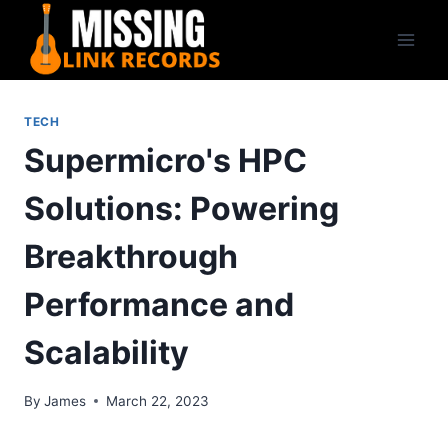
Skip
to
content
TECH
Supermicro's HPC
Solutions: Powering
Breakthrough
Performance and
Scalability
By
James
March 22, 2023