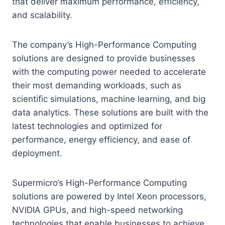
that deliver maximum performance, efficiency,
and scalability.
The company’s High-Performance Computing
solutions are designed to provide businesses
with the computing power needed to accelerate
their most demanding workloads, such as
scientific simulations, machine learning, and big
data analytics. These solutions are built with the
latest technologies and optimized for
performance, energy efficiency, and ease of
deployment.
Supermicro’s High-Performance Computing
solutions are powered by Intel Xeon processors,
NVIDIA GPUs, and high-speed networking
technologies that enable businesses to achieve