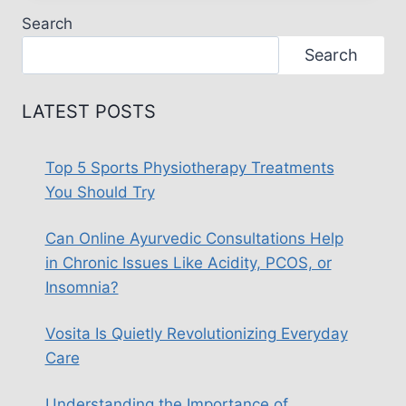
DESIGN:
Search
CREATING
AN
Search
INCLUSIVE
HOME
LATEST POSTS
Top 5 Sports Physiotherapy Treatments
You Should Try
Can Online Ayurvedic Consultations Help
in Chronic Issues Like Acidity, PCOS, or
Insomnia?
Vosita Is Quietly Revolutionizing Everyday
Care
Understanding the Importance of