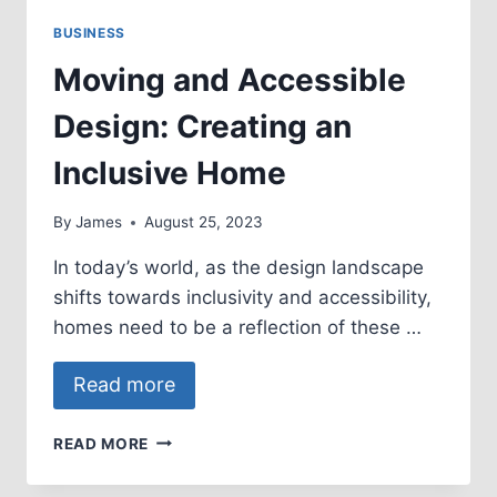
BUSINESS
Moving and Accessible
Design: Creating an
Inclusive Home
By
James
August 25, 2023
In today’s world, as the design landscape
shifts towards inclusivity and accessibility,
homes need to be a reflection of these …
Read more
MOVING
READ MORE
AND
ACCESSIBLE