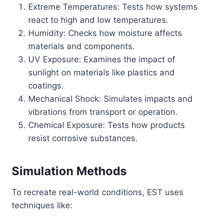
Extreme Temperatures: Tests how systems
react to high and low temperatures.
Humidity: Checks how moisture affects
materials and components.
UV Exposure: Examines the impact of
sunlight on materials like plastics and
coatings.
Mechanical Shock: Simulates impacts and
vibrations from transport or operation.
Chemical Exposure: Tests how products
resist corrosive substances.
Simulation Methods
To recreate real-world conditions, EST uses
techniques like: