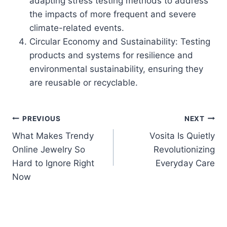
adapting stress testing methods to address
the impacts of more frequent and severe
climate-related events.
Circular Economy and Sustainability: Testing
products and systems for resilience and
environmental sustainability, ensuring they
are reusable or recyclable.
Post
PREVIOUS
NEXT
What Makes Trendy
Vosita Is Quietly
navigation
Online Jewelry So
Revolutionizing
Hard to Ignore Right
Everyday Care
Now