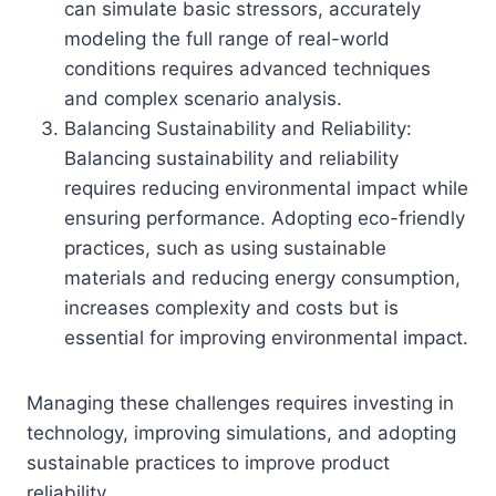
can simulate basic stressors, accurately
modeling the full range of real-world
conditions requires advanced techniques
and complex scenario analysis.
Balancing Sustainability and Reliability:
Balancing sustainability and reliability
requires reducing environmental impact while
ensuring performance. Adopting eco-friendly
practices, such as using sustainable
materials and reducing energy consumption,
increases complexity and costs but is
essential for improving environmental impact.
Managing these challenges requires investing in
technology, improving simulations, and adopting
sustainable practices to improve product
reliability.