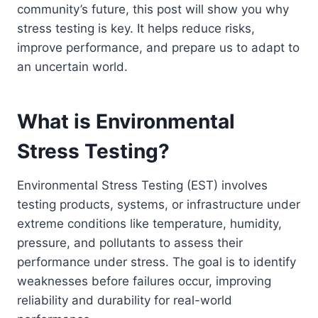
community’s future, this post will show you why
stress testing is key. It helps reduce risks,
improve performance, and prepare us to adapt to
an uncertain world.
What is Environmental
Stress Testing?
Environmental Stress Testing (EST) involves
testing products, systems, or infrastructure under
extreme conditions like temperature, humidity,
pressure, and pollutants to assess their
performance under stress. The goal is to identify
weaknesses before failures occur, improving
reliability and durability for real-world