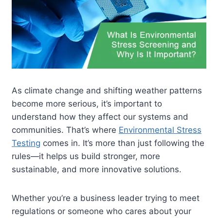
As climate change and shifting weather patterns
become more serious, it’s important to
understand how they affect our systems and
communities. That’s where
Environmental Stress
Testing
comes in. It’s more than just following the
rules—it helps us build stronger, more
sustainable, and more innovative solutions.
Whether you’re a business leader trying to meet
regulations or someone who cares about your