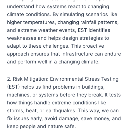
understand how systems react to changing
climate conditions. By simulating scenarios like
higher temperatures, changing rainfall patterns,
and extreme weather events, EST identifies
weaknesses and helps design strategies to
adapt to these challenges. This proactive
approach ensures that infrastructure can endure
and perform well in a changing climate.
2. Risk Mitigation: Environmental Stress Testing
(EST) helps us find problems in buildings,
machines, or systems before they break. It tests
how things handle extreme conditions like
storms, heat, or earthquakes. This way, we can
fix issues early, avoid damage, save money, and
keep people and nature safe.