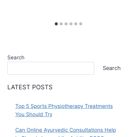
Search
Search
LATEST POSTS
Top 5 Sports Physiotherapy Treatments
You Should Try
Can Online Ayurvedic Consultations Help