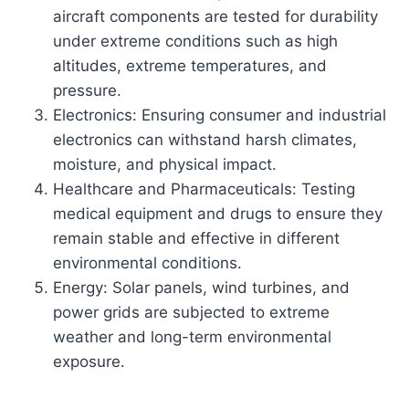
aircraft components are tested for durability
under extreme conditions such as high
altitudes, extreme temperatures, and
pressure.
Electronics: Ensuring consumer and industrial
electronics can withstand harsh climates,
moisture, and physical impact.
Healthcare and Pharmaceuticals: Testing
medical equipment and drugs to ensure they
remain stable and effective in different
environmental conditions.
Energy: Solar panels, wind turbines, and
power grids are subjected to extreme
weather and long-term environmental
exposure.