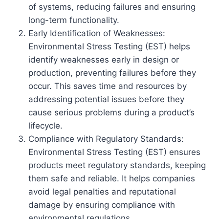
of systems, reducing failures and ensuring
long-term functionality.
Early Identification of Weaknesses:
Environmental Stress Testing (EST) helps
identify weaknesses early in design or
production, preventing failures before they
occur. This saves time and resources by
addressing potential issues before they
cause serious problems during a product’s
lifecycle.
Compliance with Regulatory Standards:
Environmental Stress Testing (EST) ensures
products meet regulatory standards, keeping
them safe and reliable. It helps companies
avoid legal penalties and reputational
damage by ensuring compliance with
environmental regulations.