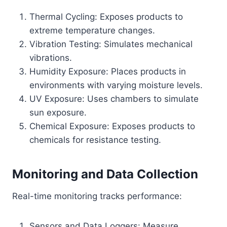
Thermal Cycling: Exposes products to
extreme temperature changes.
Vibration Testing: Simulates mechanical
vibrations.
Humidity Exposure: Places products in
environments with varying moisture levels.
UV Exposure: Uses chambers to simulate
sun exposure.
Chemical Exposure: Exposes products to
chemicals for resistance testing.
Monitoring and Data Collection
Real-time monitoring tracks performance:
Sensors and Data Loggers: Measure