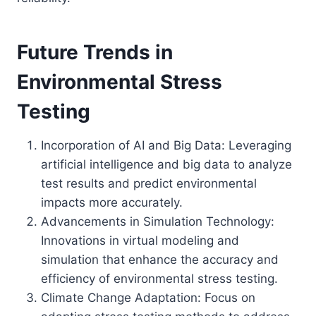
Future Trends in
Environmental Stress
Testing
Incorporation of AI and Big Data: Leveraging
artificial intelligence and big data to analyze
test results and predict environmental
impacts more accurately.
Advancements in Simulation Technology:
Innovations in virtual modeling and
simulation that enhance the accuracy and
efficiency of environmental stress testing.
Climate Change Adaptation: Focus on