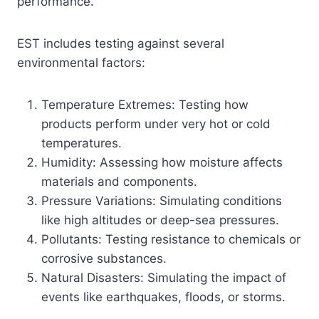
performance.
EST includes testing against several
environmental factors:
Temperature Extremes: Testing how
products perform under very hot or cold
temperatures.
Humidity: Assessing how moisture affects
materials and components.
Pressure Variations: Simulating conditions
like high altitudes or deep-sea pressures.
Pollutants: Testing resistance to chemicals or
corrosive substances.
Natural Disasters: Simulating the impact of
events like earthquakes, floods, or storms.