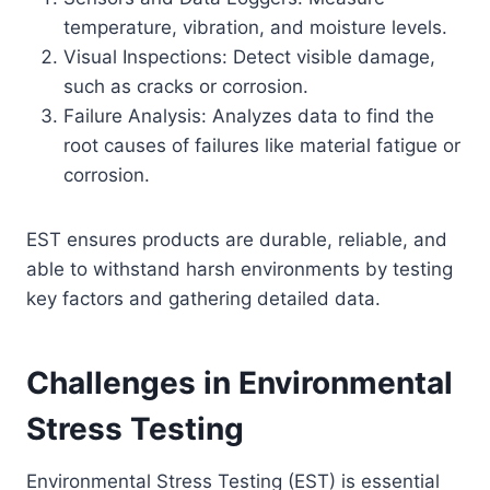
temperature, vibration, and moisture levels.
Visual Inspections: Detect visible damage,
such as cracks or corrosion.
Failure Analysis: Analyzes data to find the
root causes of failures like material fatigue or
corrosion.
EST ensures products are durable, reliable, and
able to withstand harsh environments by testing
key factors and gathering detailed data.
Challenges in Environmental
Stress Testing
Environmental Stress Testing (EST) is essential