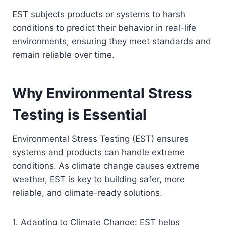
EST subjects products or systems to harsh
conditions to predict their behavior in real-life
environments, ensuring they meet standards and
remain reliable over time.
Why Environmental Stress
Testing is Essential
Environmental Stress Testing (EST) ensures
systems and products can handle extreme
conditions. As climate change causes extreme
weather, EST is key to building safer, more
reliable, and climate-ready solutions.
1. Adapting to Climate Change: EST helps