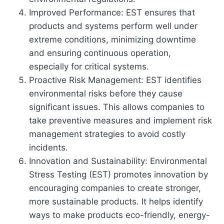
Improved Performance: EST ensures that
products and systems perform well under
extreme conditions, minimizing downtime
and ensuring continuous operation,
especially for critical systems.
Proactive Risk Management: EST identifies
environmental risks before they cause
significant issues. This allows companies to
take preventive measures and implement risk
management strategies to avoid costly
incidents.
Innovation and Sustainability: Environmental
Stress Testing (EST) promotes innovation by
encouraging companies to create stronger,
more sustainable products. It helps identify
ways to make products eco-friendly, energy-