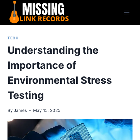
Skip
to
content
TECH
Understanding the
Importance of
Environmental Stress
Testing
By
James
May 15, 2025