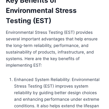
Key Benefits of
Environmental Stress
Testing (EST)
Environmental Stress Testing (EST) provides
several important advantages that help ensure
the long-term reliability, performance, and
sustainability of products, infrastructure, and
systems. Here are the key benefits of
implementing EST:
Enhanced System Reliability: Environmental
Stress Testing (EST) improves system
reliability by guiding better design choices
and enhancing performance under extreme
conditions. It also helps extend the lifespan