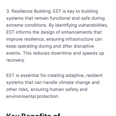
3. Resilience Building: EST is key to building
systems that remain functional and safe during
extreme conditions. By identifying vulnerabilities,
EST informs the design of enhancements that
improve resilience, ensuring infrastructure can
keep operating during and after disruptive
events. This reduces downtime and speeds up
recovery.
EST is essential for creating adaptive, resilient
systems that can handle climate change and
other risks, ensuring human safety and
environmental protection.