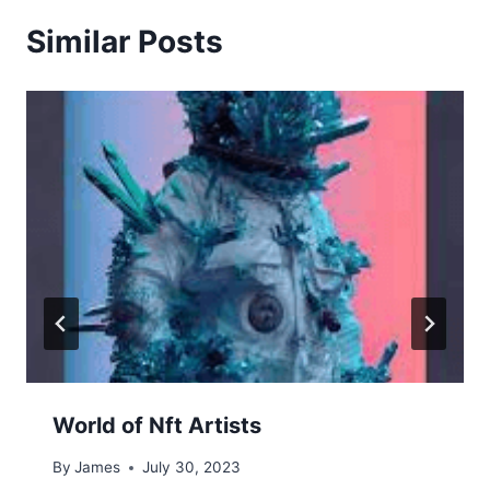
Similar Posts
World of Nft Artists
By
James
July 30, 2023