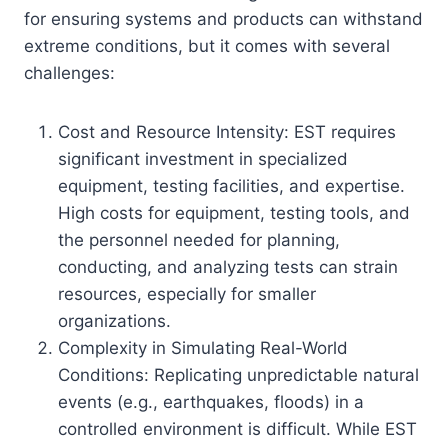
for ensuring systems and products can withstand
extreme conditions, but it comes with several
challenges:
Cost and Resource Intensity: EST requires
significant investment in specialized
equipment, testing facilities, and expertise.
High costs for equipment, testing tools, and
the personnel needed for planning,
conducting, and analyzing tests can strain
resources, especially for smaller
organizations.
Complexity in Simulating Real-World
Conditions: Replicating unpredictable natural
events (e.g., earthquakes, floods) in a
controlled environment is difficult. While EST