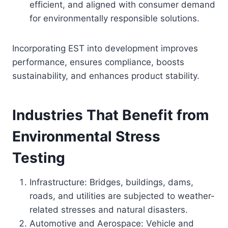
efficient, and aligned with consumer demand
for environmentally responsible solutions.
Incorporating EST into development improves
performance, ensures compliance, boosts
sustainability, and enhances product stability.
Industries That Benefit from
Environmental Stress
Testing
Infrastructure: Bridges, buildings, dams,
roads, and utilities are subjected to weather-
related stresses and natural disasters.
Automotive and Aerospace: Vehicle and