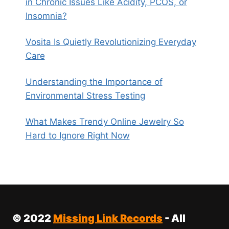
in Chronic Issues Like Acidity, PCOS, or
Insomnia?
Vosita Is Quietly Revolutionizing Everyday
Care
Understanding the Importance of
Environmental Stress Testing
What Makes Trendy Online Jewelry So
Hard to Ignore Right Now
© 2022
Missing Link Records
- All