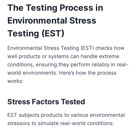
The Testing Process in
Environmental Stress
Testing (EST)
Environmental Stress Testing (EST) checks how
well products or systems can handle extreme
conditions, ensuring they perform reliably in real-
world environments. Here’s how the process
works:
Stress Factors Tested
EST subjects products to various environmental
stressors to simulate real-world conditions: