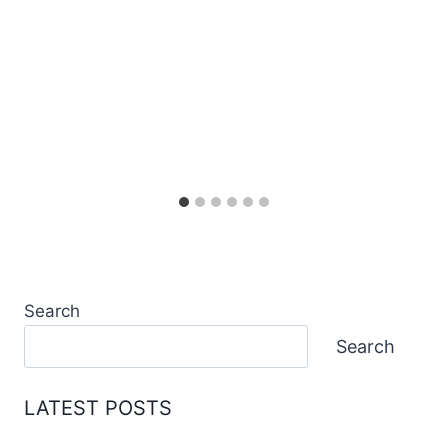
Search
Search
LATEST POSTS