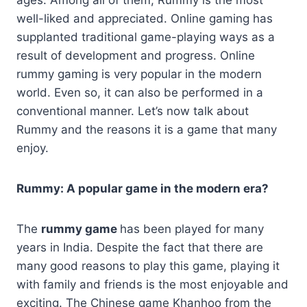
well-liked and appreciated. Online gaming has
supplanted traditional game-playing ways as a
result of development and progress. Online
rummy gaming is very popular in the modern
world. Even so, it can also be performed in a
conventional manner. Let’s now talk about
Rummy and the reasons it is a game that many
enjoy.
Rummy: A popular game in the modern era?
The
rummy game
has been played for many
years in India. Despite the fact that there are
many good reasons to play this game, playing it
with family and friends is the most enjoyable and
exciting. The Chinese game Khanhoo from the