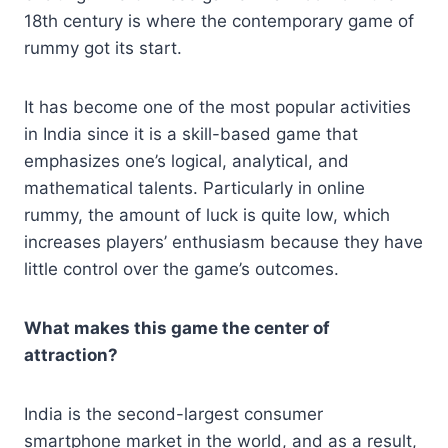
18th century is where the contemporary game of
rummy got its start.
It has become one of the most popular activities
in India since it is a skill-based game that
emphasizes one’s logical, analytical, and
mathematical talents. Particularly in online
rummy, the amount of luck is quite low, which
increases players’ enthusiasm because they have
little control over the game’s outcomes.
What makes this game the center of
attraction?
India is the second-largest consumer
smartphone market in the world, and as a result,