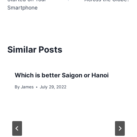
Smartphone
Similar Posts
Which is better Saigon or Hanoi
By
James
July 29, 2022