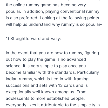
the online rummy game has become very
popular. In addition, playing conventional rummy
is also preferred. Looking at the following points
will help us understand why rummy is so popular-
1) Straightforward and Easy:
In the event that you are new to rummy, figuring
out how to play the game is no advanced
science. It is very simple to play once you
become familiar with the standards. Particularly
Indian rummy, which is tied in with framing
successions and sets with 13 cards and is
exceptionally well known among us. From
adolescents to more established people,
everybody likes it attributable to the simplicity in