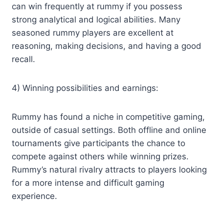
can win frequently at rummy if you possess
strong analytical and logical abilities. Many
seasoned rummy players are excellent at
reasoning, making decisions, and having a good
recall.
4) Winning possibilities and earnings:
Rummy has found a niche in competitive gaming,
outside of casual settings. Both offline and online
tournaments give participants the chance to
compete against others while winning prizes.
Rummy’s natural rivalry attracts to players looking
for a more intense and difficult gaming
experience.