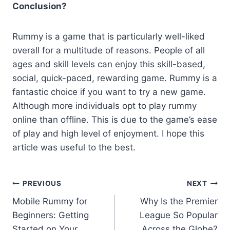
Conclusion?
Rummy is a game that is particularly well-liked
overall for a multitude of reasons. People of all
ages and skill levels can enjoy this skill-based,
social, quick-paced, rewarding game. Rummy is a
fantastic choice if you want to try a new game.
Although more individuals opt to play rummy
online than offline. This is due to the game’s ease
of play and high level of enjoyment. I hope this
article was useful to the best.
Post
PREVIOUS
NEXT
Mobile Rummy for
Why Is the Premier
navigation
Beginners: Getting
League So Popular
Started on Your
Across the Globe?