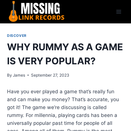
Skip
to
content
DISCOVER
WHY RUMMY AS A GAME
IS VERY POPULAR?
By
James
September 27, 2023
Have you ever played a game that’s really fun
and can make you money? That’s accurate, you
got it! The game we’re discussing is called
rummy. For millennia, playing cards has been a
universally popular past time for people of all
ages. Among all of them, Rummy is the most