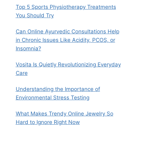
Top 5 Sports Physiotherapy Treatments
You Should Try
Can Online Ayurvedic Consultations Help
in Chronic Issues Like Acidity, PCOS, or
Insomnia?
Vosita Is Quietly Revolutionizing Everyday
Care
Understanding the Importance of
Environmental Stress Testing
What Makes Trendy Online Jewelry So
Hard to Ignore Right Now