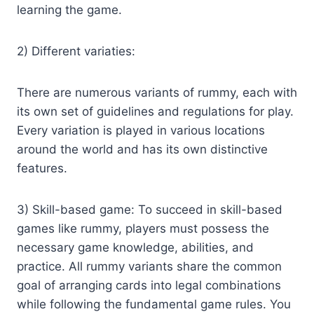
learning the game.
2) Different variaties:
There are numerous variants of rummy, each with
its own set of guidelines and regulations for play.
Every variation is played in various locations
around the world and has its own distinctive
features.
3) Skill-based game: To succeed in skill-based
games like rummy, players must possess the
necessary game knowledge, abilities, and
practice. All rummy variants share the common
goal of arranging cards into legal combinations
while following the fundamental game rules. You