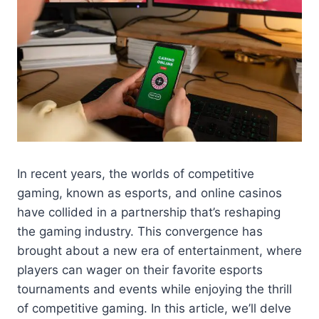
In recent years, the worlds of competitive
gaming, known as esports, and online casinos
have collided in a partnership that’s reshaping
the gaming industry. This convergence has
brought about a new era of entertainment, where
players can wager on their favorite esports
tournaments and events while enjoying the thrill
of competitive gaming. In this article, we’ll delve