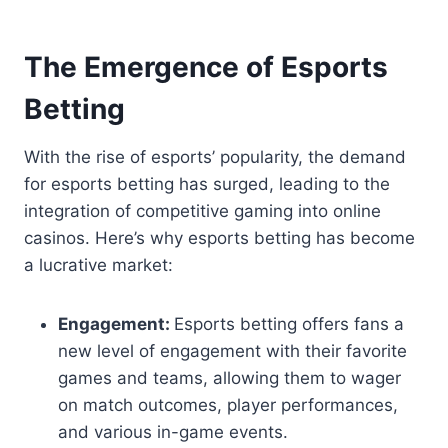
The Emergence of Esports
Betting
With the rise of esports’ popularity, the demand
for esports betting has surged, leading to the
integration of competitive gaming into online
casinos. Here’s why esports betting has become
a lucrative market:
Engagement:
Esports betting offers fans a
new level of engagement with their favorite
games and teams, allowing them to wager
on match outcomes, player performances,
and various in-game events.