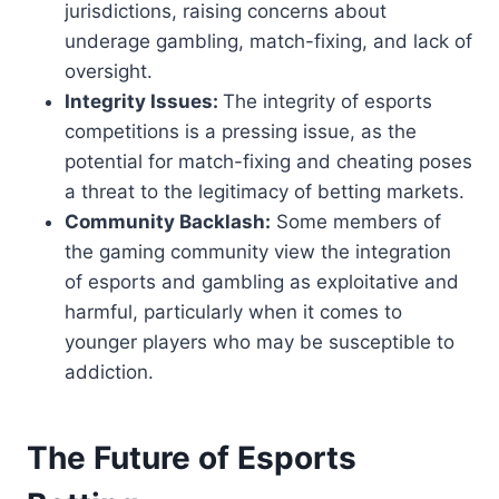
jurisdictions, raising concerns about
underage gambling, match-fixing, and lack of
oversight.
Integrity Issues:
The integrity of esports
competitions is a pressing issue, as the
potential for match-fixing and cheating poses
a threat to the legitimacy of betting markets.
Community Backlash:
Some members of
the gaming community view the integration
of esports and gambling as exploitative and
harmful, particularly when it comes to
younger players who may be susceptible to
addiction.
The Future of Esports