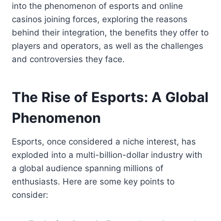
into the phenomenon of esports and online
casinos joining forces, exploring the reasons
behind their integration, the benefits they offer to
players and operators, as well as the challenges
and controversies they face.
The Rise of Esports: A Global
Phenomenon
Esports, once considered a niche interest, has
exploded into a multi-billion-dollar industry with
a global audience spanning millions of
enthusiasts. Here are some key points to
consider: