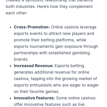
created a symbiotic relationship that benefits
both industries. Here’s how they complement
each other:
Cross-Promotion:
Online casinos leverage
esports events to attract new players and
promote their betting platforms, while
esports tournaments gain exposure through
partnerships with established gambling
brands.
Increased Revenue:
Esports betting
generates additional revenue for online
casinos, tapping into the growing market of
esports enthusiasts who are eager to wager
on their favorite games.
Innovative Features:
Some online casinos
offer innovative features such as live