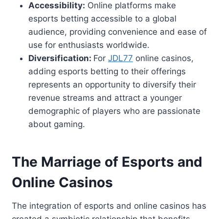
Accessibility:
Online platforms make
esports betting accessible to a global
audience, providing convenience and ease of
use for enthusiasts worldwide.
Diversification:
For
JDL77
online casinos,
adding esports betting to their offerings
represents an opportunity to diversify their
revenue streams and attract a younger
demographic of players who are passionate
about gaming.
The Marriage of Esports and
Online Casinos
The integration of esports and online casinos has