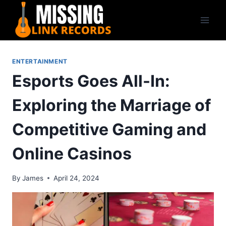
Skip
to
content
ENTERTAINMENT
Esports Goes All-In:
Exploring the Marriage of
Competitive Gaming and
Online Casinos
By
James
April 24, 2024