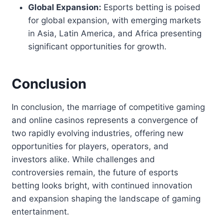
Global Expansion:
Esports betting is poised
for global expansion, with emerging markets
in Asia, Latin America, and Africa presenting
significant opportunities for growth.
Conclusion
In conclusion, the marriage of competitive gaming
and online casinos represents a convergence of
two rapidly evolving industries, offering new
opportunities for players, operators, and
investors alike. While challenges and
controversies remain, the future of esports
betting looks bright, with continued innovation
and expansion shaping the landscape of gaming
entertainment.