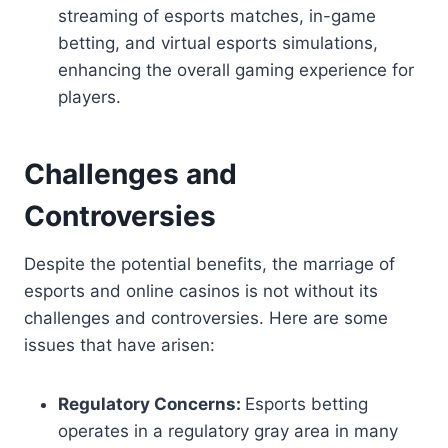
streaming of esports matches, in-game
betting, and virtual esports simulations,
enhancing the overall gaming experience for
players.
Challenges and
Controversies
Despite the potential benefits, the marriage of
esports and online casinos is not without its
challenges and controversies. Here are some
issues that have arisen:
Regulatory Concerns:
Esports betting
operates in a regulatory gray area in many