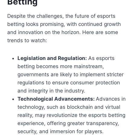
Betting
Despite the challenges, the future of esports
betting looks promising, with continued growth
and innovation on the horizon. Here are some
trends to watch:
Legislation and Regulation:
As esports
betting becomes more mainstream,
governments are likely to implement stricter
regulations to ensure consumer protection
and integrity in the industry.
Technological Advancements:
Advances in
technology, such as blockchain and virtual
reality, may revolutionize the esports betting
experience, offering greater transparency,
security, and immersion for players.