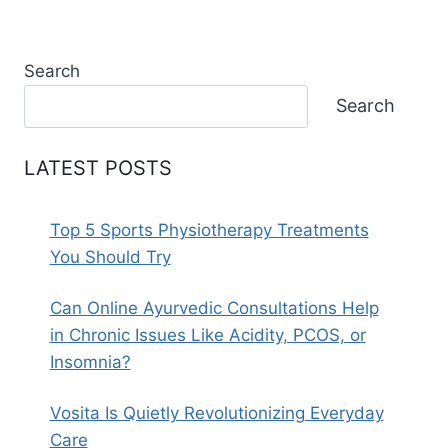
Search
Search
LATEST POSTS
Top 5 Sports Physiotherapy Treatments
You Should Try
Can Online Ayurvedic Consultations Help
in Chronic Issues Like Acidity, PCOS, or
Insomnia?
Vosita Is Quietly Revolutionizing Everyday
Care