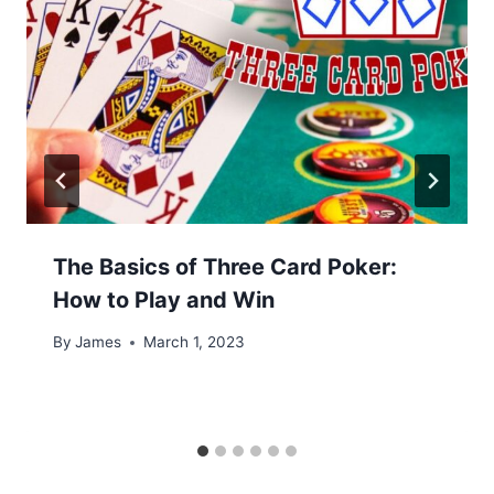
The Basics of Three Card Poker:
How to Play and Win
By
James
March 1, 2023