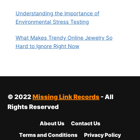
Understanding the Importance of
Environmental Stress Testing
What Makes Trendy Online Jewelry So
Hard to Ignore Right Now
© 2022
Missing Link Records
- All
Rights Reserved
About Us
Contact Us
Terms and Conditions
Privacy Policy