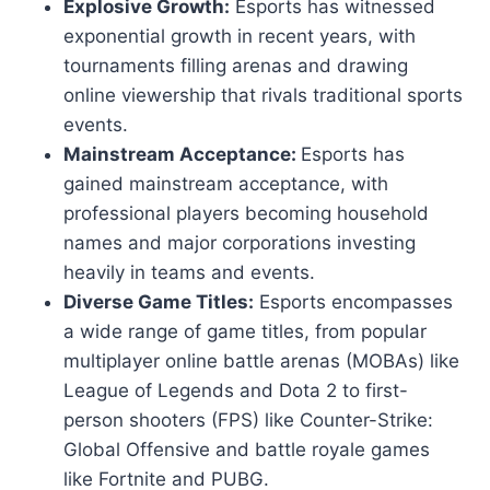
Explosive Growth:
Esports has witnessed
exponential growth in recent years, with
tournaments filling arenas and drawing
online viewership that rivals traditional sports
events.
Mainstream Acceptance:
Esports has
gained mainstream acceptance, with
professional players becoming household
names and major corporations investing
heavily in teams and events.
Diverse Game Titles:
Esports encompasses
a wide range of game titles, from popular
multiplayer online battle arenas (MOBAs) like
League of Legends and Dota 2 to first-
person shooters (FPS) like Counter-Strike:
Global Offensive and battle royale games
like Fortnite and PUBG.