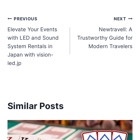
Post
PREVIOUS
NEXT
Elevate Your Events
Newtravell: A
navigation
with LED and Sound
Trustworthy Guide for
System Rentals in
Modern Travelers
Japan with vision-
led.jp
Similar Posts