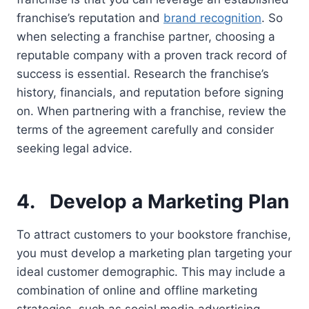
franchise’s reputation and
brand recognition
. So
when selecting a franchise partner, choosing a
reputable company with a proven track record of
success is essential. Research the franchise’s
history, financials, and reputation before signing
on. When partnering with a franchise, review the
terms of the agreement carefully and consider
seeking legal advice.
4.
Develop a Marketing Plan
To attract customers to your bookstore franchise,
you must develop a marketing plan targeting your
ideal customer demographic. This may include a
combination of online and offline marketing
strategies, such as social media advertising,