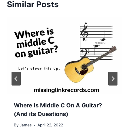
Similar Posts
Where Is Middle C On A Guitar?
(And its Questions)
By
James
April 22, 2022