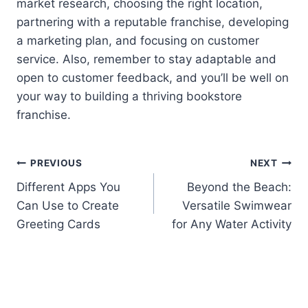
market research, choosing the right location,
partnering with a reputable franchise, developing
a marketing plan, and focusing on customer
service. Also, remember to stay adaptable and
open to customer feedback, and you’ll be well on
your way to building a thriving bookstore
franchise.
Post
PREVIOUS
NEXT
Different Apps You
Beyond the Beach:
navigation
Can Use to Create
Versatile Swimwear
Greeting Cards
for Any Water Activity