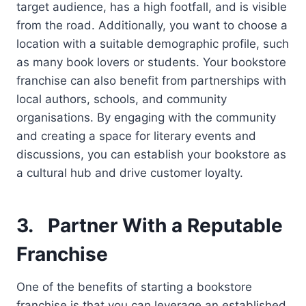
target audience, has a high footfall, and is visible
from the road. Additionally, you want to choose a
location with a suitable demographic profile, such
as many book lovers or students. Your bookstore
franchise can also benefit from partnerships with
local authors, schools, and community
organisations. By engaging with the community
and creating a space for literary events and
discussions, you can establish your bookstore as
a cultural hub and drive customer loyalty.
3.
Partner With a Reputable
Franchise
One of the benefits of starting a bookstore
franchise is that you can leverage an established