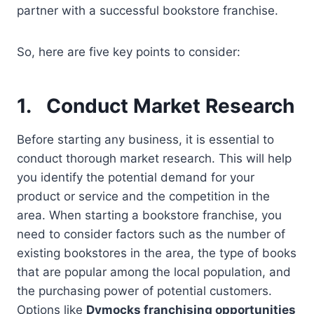
partner with a successful bookstore franchise.
So, here are five key points to consider:
1.
Conduct Market Research
Before starting any business, it is essential to
conduct thorough market research. This will help
you identify the potential demand for your
product or service and the competition in the
area. When starting a bookstore franchise, you
need to consider factors such as the number of
existing bookstores in the area, the type of books
that are popular among the local population, and
the purchasing power of potential customers.
Options like
Dymocks franchising opportunities