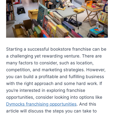
Starting a successful bookstore franchise can be
a challenging yet rewarding venture. There are
many factors to consider, such as location,
competition, and marketing strategies. However,
you can build a profitable and fulfilling business
with the right approach and some hard work. If
you’re interested in exploring franchise
opportunities, consider looking into options like
Dymocks franchising opportunities
. And this
article will discuss the steps you can take to