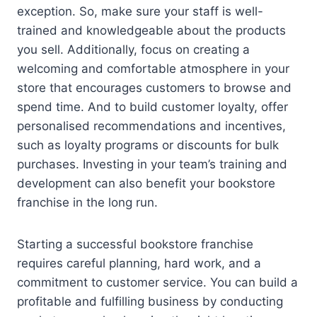
exception. So, make sure your staff is well-
trained and knowledgeable about the products
you sell. Additionally, focus on creating a
welcoming and comfortable atmosphere in your
store that encourages customers to browse and
spend time. And to build customer loyalty, offer
personalised recommendations and incentives,
such as loyalty programs or discounts for bulk
purchases. Investing in your team’s training and
development can also benefit your bookstore
franchise in the long run.
Starting a successful bookstore franchise
requires careful planning, hard work, and a
commitment to customer service. You can build a
profitable and fulfilling business by conducting