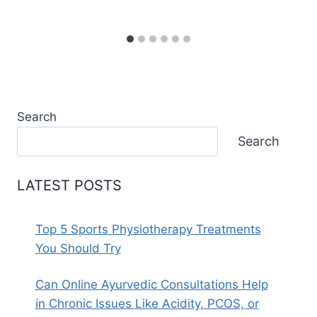
Search
Search
LATEST POSTS
Top 5 Sports Physiotherapy Treatments
You Should Try
Can Online Ayurvedic Consultations Help
in Chronic Issues Like Acidity, PCOS, or