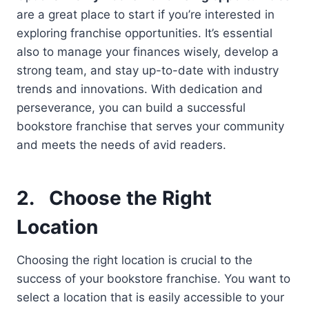
are a great place to start if you’re interested in
exploring franchise opportunities. It’s essential
also to manage your finances wisely, develop a
strong team, and stay up-to-date with industry
trends and innovations. With dedication and
perseverance, you can build a successful
bookstore franchise that serves your community
and meets the needs of avid readers.
2.
Choose the Right
Location
Choosing the right location is crucial to the
success of your bookstore franchise. You want to
select a location that is easily accessible to your