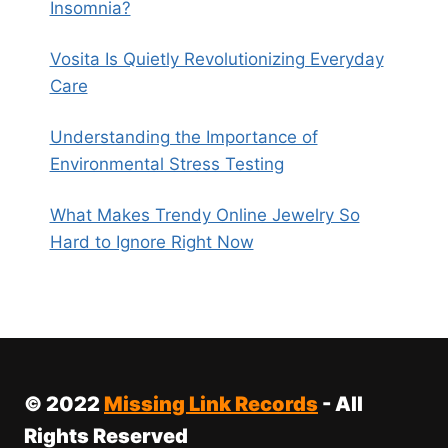
Insomnia?
Vosita Is Quietly Revolutionizing Everyday
Care
Understanding the Importance of
Environmental Stress Testing
What Makes Trendy Online Jewelry So
Hard to Ignore Right Now
© 2022
Missing Link Records
- All
Rights Reserved