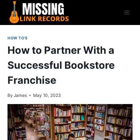
Skip
to
content
HOW TO'S
How to Partner With a
Successful Bookstore
Franchise
By
James
May 10, 2023