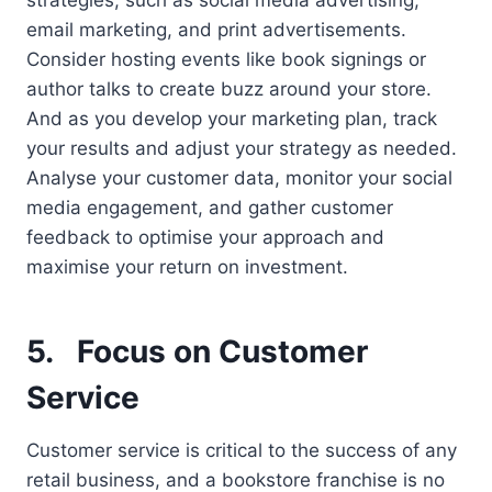
email marketing, and print advertisements.
Consider hosting events like book signings or
author talks to create buzz around your store.
And as you develop your marketing plan, track
your results and adjust your strategy as needed.
Analyse your customer data, monitor your social
media engagement, and gather customer
feedback to optimise your approach and
maximise your return on investment.
5.
Focus on Customer
Service
Customer service is critical to the success of any
retail business, and a bookstore franchise is no