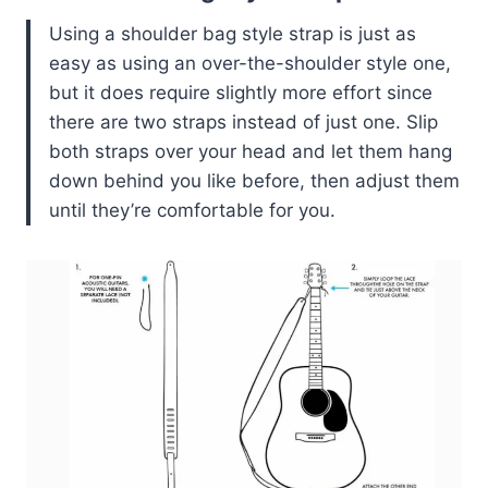
Using a shoulder bag style strap is just as
easy as using an over-the-shoulder style one,
but it does require slightly more effort since
there are two straps instead of just one. Slip
both straps over your head and let them hang
down behind you like before, then adjust them
until they’re comfortable for you.