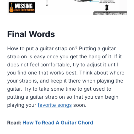
Final Words
How to put a guitar strap on? Putting a guitar
strap on is easy once you get the hang of it. If it
does not feel comfortable, try to adjust it until
you find one that works best. Think about where
your strap is, and keep it there when playing the
guitar. Try to take some time to get used to
putting a guitar strap on so that you can begin
playing your
favorite songs
soon.
Read:
How To Read A Guitar Chord