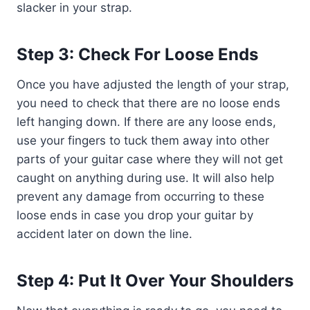
slacker in your strap.
Step 3: Check For Loose Ends
Once you have adjusted the length of your strap,
you need to check that there are no loose ends
left hanging down. If there are any loose ends,
use your fingers to tuck them away into other
parts of your guitar case where they will not get
caught on anything during use. It will also help
prevent any damage from occurring to these
loose ends in case you drop your guitar by
accident later on down the line.
Step 4: Put It Over Your Shoulders