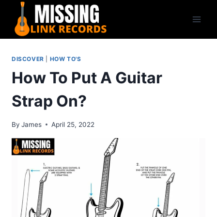
Skip
to
content
DISCOVER
|
HOW TO'S
How To Put A Guitar
Strap On?
By
James
April 25, 2022