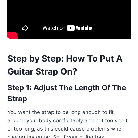
Step by Step: How To Put A
Guitar Strap On?
Step 1: Adjust The Length Of The
Strap
You want the strap to be long enough to fit
around your body comfortably and not too short
or too long, as this could cause problems when
playing the guitar. So, if your guitar has