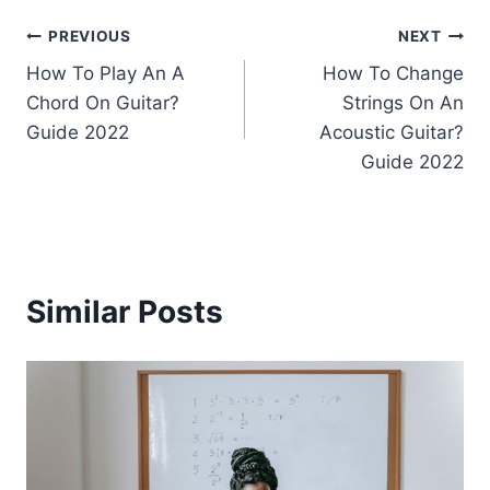
Post
PREVIOUS
NEXT
How To Play An A
How To Change
navigation
Chord On Guitar?
Strings On An
Guide 2022
Acoustic Guitar?
Guide 2022
Similar Posts