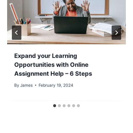
Expand your Learning
Opportunities with Online
Assignment Help – 6 Steps
By
James
February 19, 2024