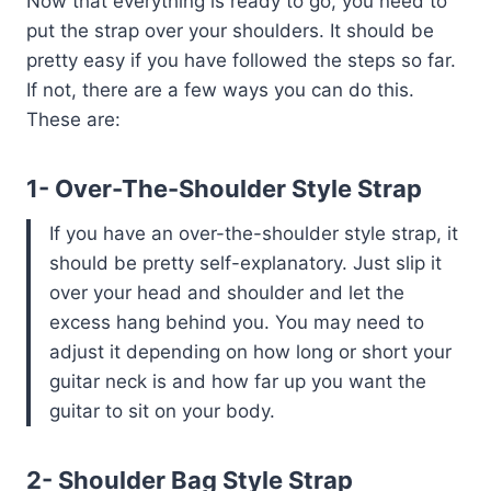
Now that everything is ready to go, you need to
put the strap over your shoulders. It should be
pretty easy if you have followed the steps so far.
If not, there are a few ways you can do this.
These are:
1- Over-The-Shoulder Style Strap
If you have an over-the-shoulder style strap, it
should be pretty self-explanatory. Just slip it
over your head and shoulder and let the
excess hang behind you. You may need to
adjust it depending on how long or short your
guitar neck is and how far up you want the
guitar to sit on your body.
2- Shoulder Bag Style Strap