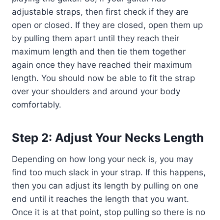
adjustable straps, then first check if they are
open or closed. If they are closed, open them up
by pulling them apart until they reach their
maximum length and then tie them together
again once they have reached their maximum
length. You should now be able to fit the strap
over your shoulders and around your body
comfortably.
Step 2: Adjust Your Necks Length
Depending on how long your neck is, you may
find too much slack in your strap. If this happens,
then you can adjust its length by pulling on one
end until it reaches the length that you want.
Once it is at that point, stop pulling so there is no