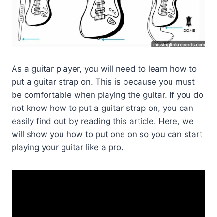
As a guitar player, you will need to learn how to
put a guitar strap on. This is because you must
be comfortable when playing the guitar. If you do
not know how to put a guitar strap on, you can
easily find out by reading this article. Here, we
will show you how to put one on so you can start
playing your guitar like a pro.