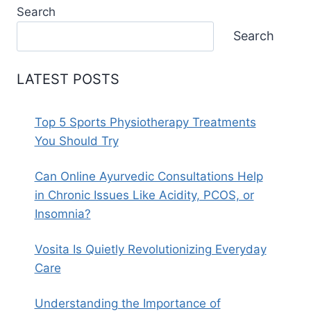
Search
Search
LATEST POSTS
Top 5 Sports Physiotherapy Treatments
You Should Try
Can Online Ayurvedic Consultations Help
in Chronic Issues Like Acidity, PCOS, or
Insomnia?
Vosita Is Quietly Revolutionizing Everyday
Care
Understanding the Importance of