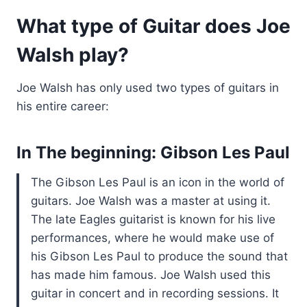
What type of Guitar does Joe
Walsh play?
Joe Walsh has only used two types of guitars in
his entire career:
In The beginning: Gibson Les Paul
The Gibson Les Paul is an icon in the world of
guitars. Joe Walsh was a master at using it.
The late Eagles guitarist is known for his live
performances, where he would make use of
his Gibson Les Paul to produce the sound that
has made him famous. Joe Walsh used this
guitar in concert and in recording sessions. It