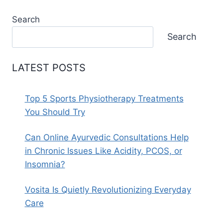
Search
Search
LATEST POSTS
Top 5 Sports Physiotherapy Treatments
You Should Try
Can Online Ayurvedic Consultations Help
in Chronic Issues Like Acidity, PCOS, or
Insomnia?
Vosita Is Quietly Revolutionizing Everyday
Care