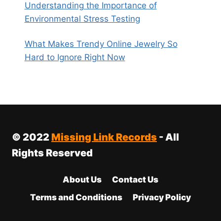
Understanding the Importance of
Environmental Stress Testing
What Makes Trendy Online Jewelry So
Hard to Ignore Right Now
© 2022
Missing Link Records
- All
Rights Reserved
About Us
Contact Us
Terms and Conditions
Privacy Policy