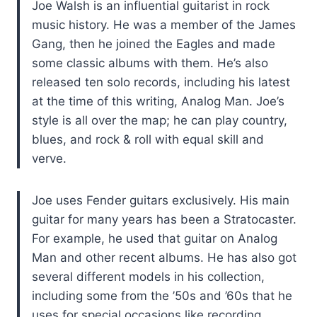
Joe Walsh is an influential guitarist in rock
music history. He was a member of the James
Gang, then he joined the Eagles and made
some classic albums with them. He’s also
released ten solo records, including his latest
at the time of this writing, Analog Man. Joe’s
style is all over the map; he can play country,
blues, and rock & roll with equal skill and
verve.
Joe uses Fender guitars exclusively. His main
guitar for many years has been a Stratocaster.
For example, he used that guitar on Analog
Man and other recent albums. He has also got
several different models in his collection,
including some from the ’50s and ’60s that he
uses for special occasions like recording