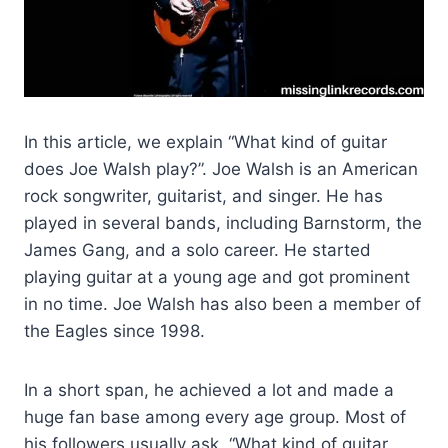
In this article, we explain “What kind of guitar
does Joe Walsh play?”. Joe Walsh is an American
rock songwriter, guitarist, and singer. He has
played in several bands, including Barnstorm, the
James Gang, and a solo career. He started
playing guitar at a young age and got prominent
in no time. Joe Walsh has also been a member of
the Eagles since 1998.
In a short span, he achieved a lot and made a
huge fan base among every age group. Most of
his followers usually ask, “What kind of guitar