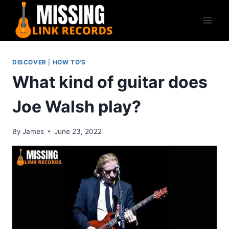
Skip
to
content
DISCOVER
|
HOW TO'S
What kind of guitar does
Joe Walsh play?
By
James
June 23, 2022