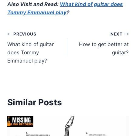
Also Visit and Read:
What kind of guitar does
Tommy Emmanuel play
?
Post
PREVIOUS
NEXT
What kind of guitar
How to get better at
navigation
does Tommy
guitar?
Emmanuel play?
Similar Posts