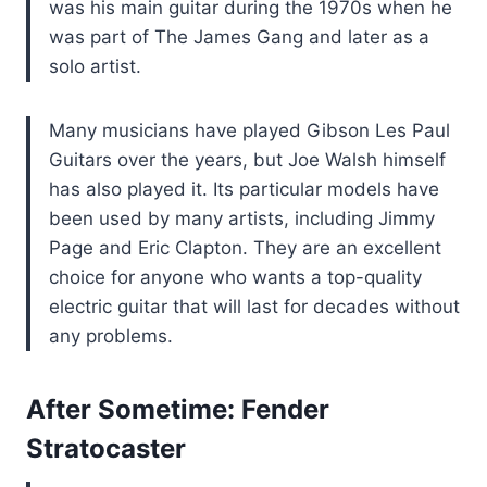
was his main guitar during the 1970s when he
was part of The James Gang and later as a
solo artist.
Many musicians have played Gibson Les Paul
Guitars over the years, but Joe Walsh himself
has also played it. Its particular models have
been used by many artists, including Jimmy
Page and Eric Clapton. They are an excellent
choice for anyone who wants a top-quality
electric guitar that will last for decades without
any problems.
After Sometime: Fender
Stratocaster