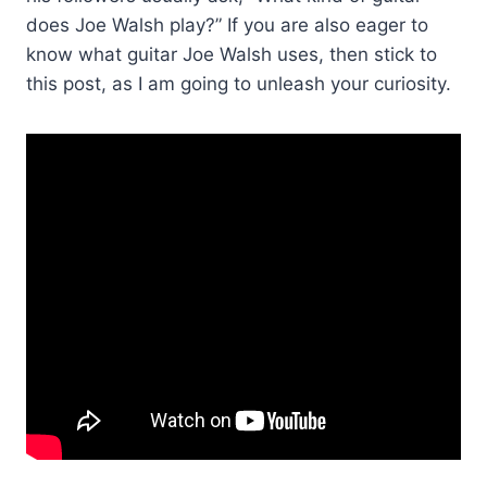
does Joe Walsh play?” If you are also eager to
know what guitar Joe Walsh uses, then stick to
this post, as I am going to unleash your curiosity.