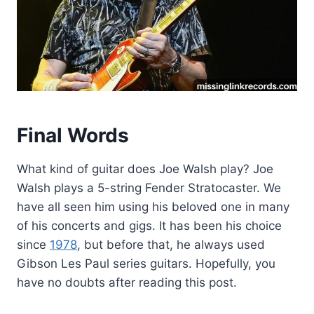
Final Words
What kind of guitar does Joe Walsh play? Joe
Walsh plays a 5-string Fender Stratocaster. We
have all seen him using his beloved one in many
of his concerts and gigs. It has been his choice
since
1978
, but before that, he always used
Gibson Les Paul series guitars. Hopefully, you
have no doubts after reading this post.