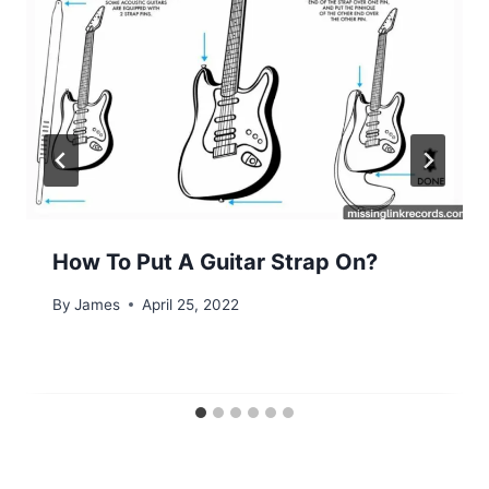
How To Put A Guitar Strap On?
By
James
April 25, 2022