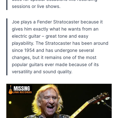
sessions or live shows.
Joe plays a Fender Stratocaster because it
gives him exactly what he wants from an
electric guitar – great tone and easy
playability. The Stratocaster has been around
since 1954 and has undergone several
changes, but it remains one of the most
popular guitars ever made because of its
versatility and sound quality.