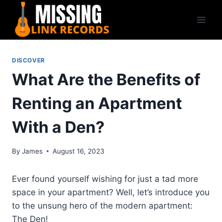
Skip
to
content
DISCOVER
What Are the Benefits of
Renting an Apartment
With a Den?
By
James
August 16, 2023
Ever found yourself wishing for just a tad more
space in your apartment? Well, let’s introduce you
to the unsung hero of the modern apartment:
The Den!