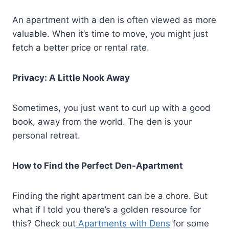
An apartment with a den is often viewed as more
valuable. When it’s time to move, you might just
fetch a better price or rental rate.
Privacy: A Little Nook Away
Sometimes, you just want to curl up with a good
book, away from the world. The den is your
personal retreat.
How to Find the Perfect Den-Apartment
Finding the right apartment can be a chore. But
what if I told you there’s a golden resource for
this? Check out
Apartments with Dens
for some