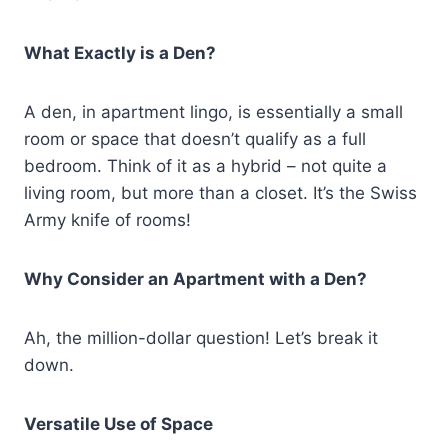
What Exactly is a Den?
A den, in apartment lingo, is essentially a small
room or space that doesn’t qualify as a full
bedroom. Think of it as a hybrid – not quite a
living room, but more than a closet. It’s the Swiss
Army knife of rooms!
Why Consider an Apartment with a Den?
Ah, the million-dollar question! Let’s break it
down.
Versatile Use of Space