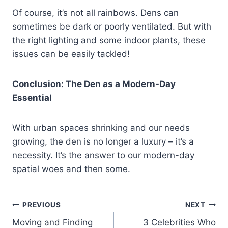
Of course, it’s not all rainbows. Dens can
sometimes be dark or poorly ventilated. But with
the right lighting and some indoor plants, these
issues can be easily tackled!
Conclusion: The Den as a Modern-Day
Essential
With urban spaces shrinking and our needs
growing, the den is no longer a luxury – it’s a
necessity. It’s the answer to our modern-day
spatial woes and then some.
Post
PREVIOUS
NEXT
Moving and Finding
3 Celebrities Who