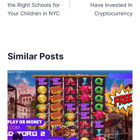
navigation
the Right Schools for
Have Invested In
Your Children in NYC
Cryptocurrency
Similar Posts