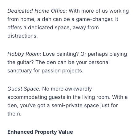
Dedicated Home Office:
With more of us working
from home, a den can be a game-changer. It
offers a dedicated space, away from
distractions.
Hobby Room:
Love painting? Or perhaps playing
the guitar? The den can be your personal
sanctuary for passion projects.
Guest Space:
No more awkwardly
accommodating guests in the living room. With a
den, you’ve got a semi-private space just for
them.
Enhanced Property Value