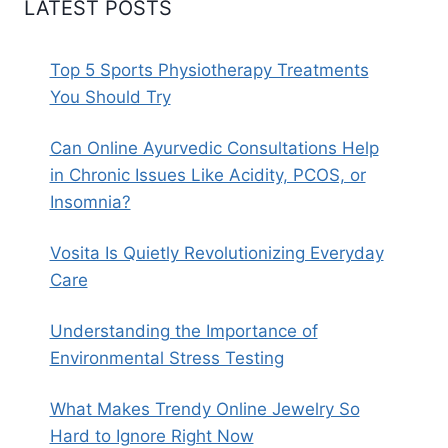
LATEST POSTS
Top 5 Sports Physiotherapy Treatments
You Should Try
Can Online Ayurvedic Consultations Help
in Chronic Issues Like Acidity, PCOS, or
Insomnia?
Vosita Is Quietly Revolutionizing Everyday
Care
Understanding the Importance of
Environmental Stress Testing
What Makes Trendy Online Jewelry So
Hard to Ignore Right Now