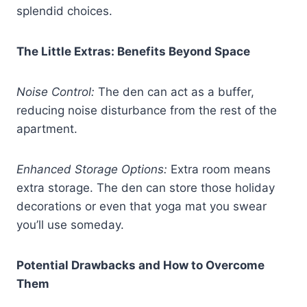
splendid choices.
The Little Extras: Benefits Beyond Space
Noise Control:
The den can act as a buffer,
reducing noise disturbance from the rest of the
apartment.
Enhanced Storage Options:
Extra room means
extra storage. The den can store those holiday
decorations or even that yoga mat you swear
you’ll use someday.
Potential Drawbacks and How to Overcome
Them