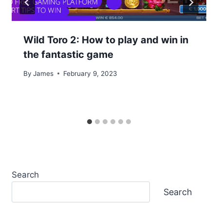
Wild Toro 2: How to play and win in
the fantastic game
By
James
February 9, 2023
Search
Search